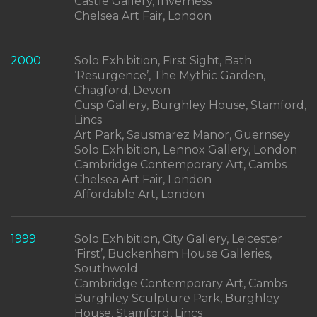
Castle Gallery, Inverness
Chelsea Art Fair, London
2000
Solo Exhibition, First Sight, Bath
‘Resurgence’, The Mythic Garden,
Chagford, Devon
Cusp Gallery, Burghley House, Stamford,
Lincs
Art Park, Sausmarez Manor, Guernsey
Solo Exhibition, Lennox Gallery, London
Cambridge Contemporary Art, Cambs
Chelsea Art Fair, London
Affordable Art, London
1999
Solo Exhibition, City Gallery, Leicester
‘First’, Buckenham House Galleries,
Southwold
Cambridge Contemporary Art, Cambs
Burghley Sculpture Park, Burghley
House, Stamford, Lincs