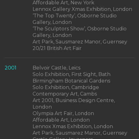
Affordable Art, New York
Lennox Gallery Xmas Exhibition, London
‘The Top Twenty’, Osborne Studio
Gallery, London
‘The Sculptors Show’, Osborne Studio
Gallery, London
Art Park, Sausmarez Manor, Guernsey
20/21 British Art Fair
2001
Belvoir Castle, Leics
Solo Exhibition, First Sight, Bath
Birmingham Botanical Gardens
Solo Exhibition, Cambridge
Contemporary Art, Cambs
Art 2001, Business Design Centre,
London
Olympia Art Fair, London
Affordable Art, London
Lennox Xmas Exhibition, London
Art Park, Sausmarez Manor, Guernsey