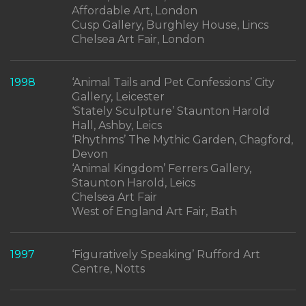
Affordable Art, London
Cusp Gallery, Burghley House, Lincs
Chelsea Art Fair, London
1998
‘Animal Tails and Pet Confessions’ City
Gallery, Leicester
‘Stately Sculpture’ Staunton Harold
Hall, Ashby, Leics
‘Rhythms’ The Mythic Garden, Chagford,
Devon
‘Animal Kingdom’ Ferrers Gallery,
Staunton Harold, Leics
Chelsea Art Fair
West of England Art Fair, Bath
1997
‘Figuratively Speaking’ Rufford Art
Centre, Notts