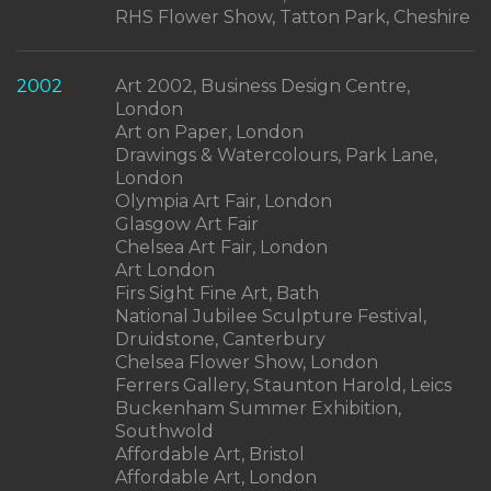
RHS Flower Show, Tatton Park, Cheshire
2002
Art 2002, Business Design Centre,
London
Art on Paper, London
Drawings & Watercolours, Park Lane,
London
Olympia Art Fair, London
Glasgow Art Fair
Chelsea Art Fair, London
Art London
Firs Sight Fine Art, Bath
National Jubilee Sculpture Festival,
Druidstone, Canterbury
Chelsea Flower Show, London
Ferrers Gallery, Staunton Harold, Leics
Buckenham Summer Exhibition,
Southwold
Affordable Art, Bristol
Affordable Art, London