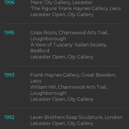
1996
‘Hare’ City Gallery, Leicester
‘The Figure’ Frank Haynes Gallery, Leics
Leicester Open, City Gallery
1995
Grass Roots, Charnwood Arts Trail,
Loughborough
‘A View of Tuscany’ Italian Society,
Bedford
Leicester Open, City Gallery
1993
Frank Haynes Gallery, Great Bowden,
Leics
William Hill, Chanrwood Arts Trail,
Loughborough
Leicester Open, City Gallery
1992
Lever Brothers Soap Sculpture, London
Leicester Open, City Gallery