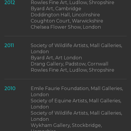
2012
Rowles Fine Art, Ludlow, Shropshire
Byard Art, Cambridge
Doddington Hall, Lincolnshire
Coughton Court, Warwickshire
Chelsea Flower Show, London
2011
Society of Wildlife Artists, Mall Galleries,
London
Byard Art, Art London
Drang Gallery, Padstow, Cornwall
Rowles Fine Art, Ludlow, Shropshire
2010
Emile Faurie Foundation, Mall Galleries,
London
Society of Equine Artists, Mall Galleries,
London
Society of Wildlife Artists, Mall Galleries,
London
Wykham Gallery, Stockbridge,