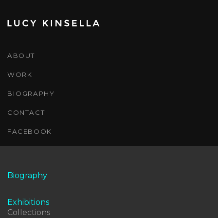
ABOUT
WORK
BIOGRAPHY
CONTACT
FACEBOOK
Biography
Exhibitions
Collections