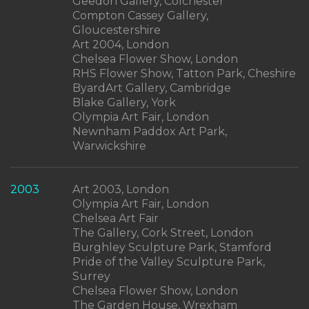
Geedon Gallery, Colchester
Compton Cassey Gallery,
Gloucestershire
Art 2004, London
Chelsea Flower Show, London
RHS Flower Show, Tatton Park, Cheshire
ByardArt Gallery, Cambridge
Blake Gallery, York
Olympia Art Fair, London
Newnham Paddox Art Park,
Warwickshire
2003
Art 2003, London
Olympia Art Fair, London
Chelsea Art Fair
The Gallery, Cork Street, London
Burghley Sculpture Park, Stamford
Pride of the Valley Sculpture Park,
Surrey
Chelsea Flower Show, London
The Garden House, Wrexham