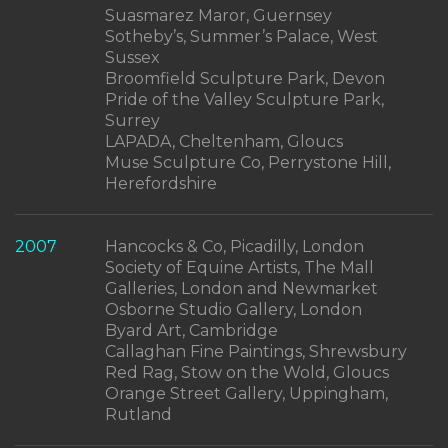
Suasmarez Maror, Guernsey
Sotheby’s, Summer’s Palace, West
Sussex
Broomfield Sculpture Park, Devon
Pride of the Valley Sculpture Park,
Surrey
LAPADA, Cheltenham, Gloucs
Muse Sculpture Co, Perrystone Hill,
Herefordshire
2007
Hancocks & Co, Picadilly, London
Society of Equine Artists, The Mall
Galleries, London and Newmarket
Osborne Studio Gallery, London
Byard Art, Cambridge
Callaghan Fine Paintings, Shrewsbury
Red Rag, Stow on the Wold, Gloucs
Orange Street Gallery, Uppingham,
Rutland