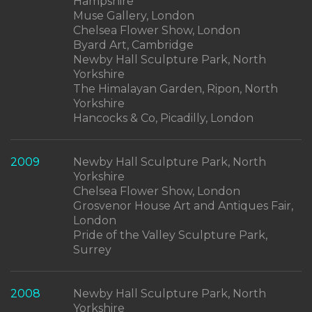
Hampshire
Muse Gallery, London
Chelsea Flower Show, London
Byard Art, Cambridge
Newby Hall Sculpture Park, North
Yorkshire
The Himalayan Garden, Ripon, North
Yorkshire
Hancocks & Co, Picadilly, London
2009
Newby Hall Sculpture Park, North
Yorkshire
Chelsea Flower Show, London
Grosvenor House Art and Antiques Fair,
London
Pride of the Valley Sculpture Park,
Surrey
2008
Newby Hall Sculpture Park, North
Yorkshire