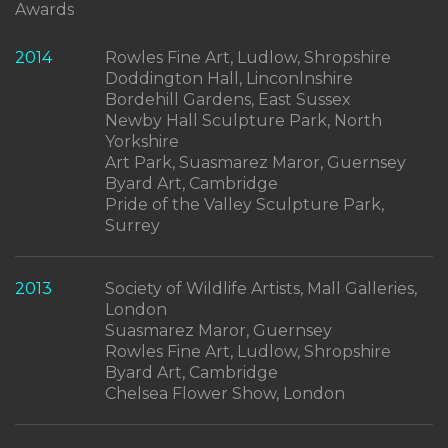
Awards
2014
Rowles Fine Art, Ludlow, Shropshire
Doddington Hall, Linconlnshire
Bordehill Gardens, East Sussex
Newby Hall Sculpture Park, North
Yorkshire
Art Park, Suasmarez Maror, Guernsey
Byard Art, Cambridge
Pride of the Valley Sculpture Park,
Surrey
2013
Society of Wildlife Artists, Mall Galleries,
London
Suasmarez Maror, Guernsey
Rowles Fine Art, Ludlow, Shropshire
Byard Art, Cambridge
Chelsea Flower Show, London