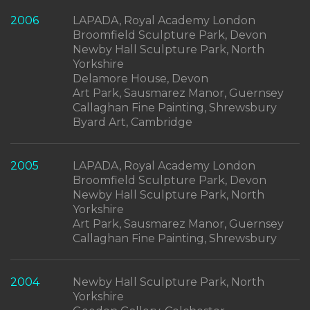
2006
LAPADA, Royal Academy London
Broomfield Sculpture Park, Devon
Newby Hall Sculpture Park, North
Yorkshire
Delamore House, Devon
Art Park, Sausmarez Manor, Guernsey
Callaghan Fine Painting, Shrewsbury
Byard Art, Cambridge
2005
LAPADA, Royal Academy London
Broomfield Sculpture Park, Devon
Newby Hall Sculpture Park, North
Yorkshire
Art Park, Sausmarez Manor, Guernsey
Callaghan Fine Painting, Shrewsbury
2004
Newby Hall Sculpture Park, North
Yorkshire